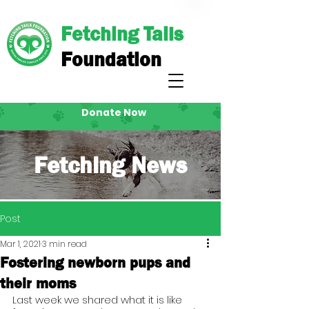
Fetching Tails
Foundation
Donate Now
Fetching News
Post
Mar 1, 2021
3 min read
Fostering newborn pups and
their moms
Last week we shared what it is like 