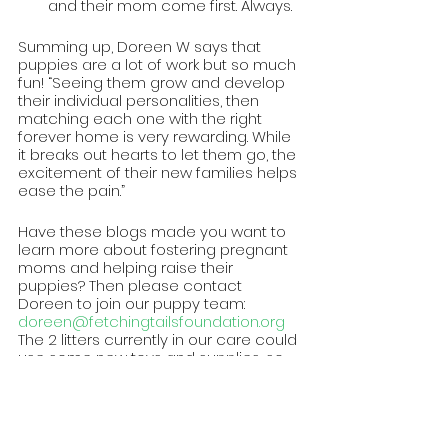
and their mom come first. Always.
Summing up, Doreen W says that 
puppies are a lot of work but so much 
fun! “Seeing them grow and develop 
their individual personalities, then 
matching each one with the right 
forever home is very rewarding. While 
it breaks out hearts to let them go, the 
excitement of their new families helps 
ease the pain.”
Have these blogs made you want to 
learn more about fostering pregnant 
moms and helping raise their 
puppies? Then please contact 
Doreen to join our puppy team: 
doreen@fetchingtailsfoundation.org
The 2 litters currently in our care could 
use some new toys and supplies, so 
visit our wishlist to send them birthday 
gifts: 
https://rebrand.ly/ftf-wishlist
Written by: Michele G