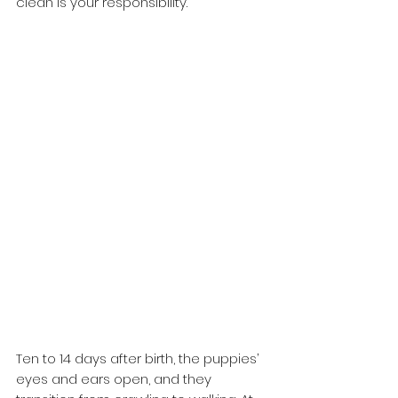
clean is your responsibility. 
Ten to 14 days after birth, the puppies’ 
eyes and ears open, and they 