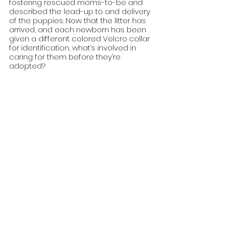
fostering rescued moms-to-be and 
described the lead-up to and delivery 
of the puppies. Now that the litter has 
arrived, and each newborn has been 
given a different colored Velcro collar 
for identification, what’s involved in 
caring for them before they’re 
adopted?