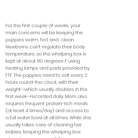
For the first couple of weeks, your 
main concerns will be keeping the 
puppies warm, fed, and  clean. 
Newborns can’t regulate their body 
temperature, so the whelping box is 
kept at about 80 degrees F using 
heating lamps and pads provided by 
FTF. The puppies need to eat every 2 
hours round-the-clock, with their 
weight—which usually doubles in the 
first week—recorded daily. Mom also 
requires frequent protein-rich meals 
(at least 4 times/day) and access to 
a full water bowl at all times. While she 
usually takes care of cleaning her 
babies, keeping the whelping box 