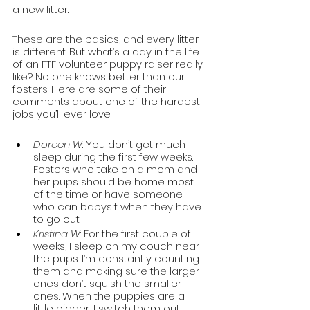
a new litter.  
These are the basics, and every litter 
is different. But what’s a day in the life 
of an FTF volunteer puppy raiser really 
like? No one knows better than our 
fosters. Here are some of their 
comments about one of the hardest 
jobs you’ll ever love:
Doreen W
: You don’t get much 
sleep during the first few weeks. 
Fosters who take on a mom and 
her pups should be home most 
of the time or have someone 
who can babysit when they have 
to go out.
Kristina W
: For the first couple of 
weeks, I sleep on my couch near 
the pups. I’m constantly counting 
them and making sure the larger 
ones don’t squish the smaller 
ones. When the puppies are a 
little bigger, I switch them out 