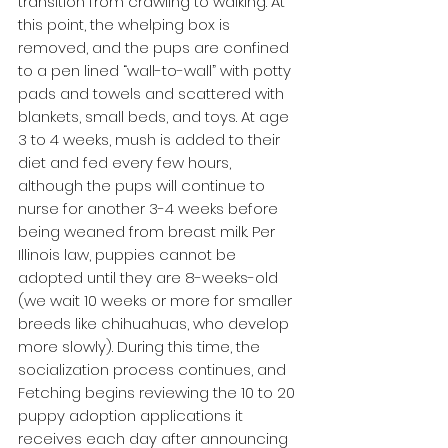
transition from crawling to walking. At 
this point, the whelping box is 
removed, and the pups are confined 
to a pen lined “wall-to-wall” with potty 
pads and towels and scattered with 
blankets, small beds, and toys. At age 
3 to 4 weeks, mush is added to their 
diet and fed every few hours, 
although the pups will continue to 
nurse for another 3-4 weeks before 
being weaned from breast milk. Per 
Illinois law, puppies cannot be 
adopted until they are 8-weeks-old 
(we wait 10 weeks or more for smaller 
breeds like chihuahuas, who develop 
more slowly). During this time, the 
socialization process continues, and 
Fetching begins reviewing the 10 to 20 
puppy adoption applications it 
receives each day after announcing 