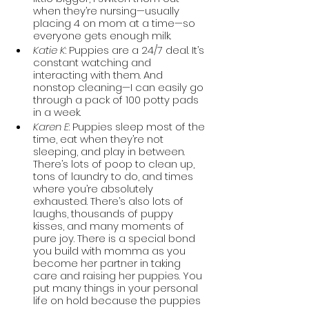
when they’re nursing—usually 
placing 4 on mom at a time—so 
everyone gets enough milk.  
Katie K
: Puppies are a 24/7 deal. It’s 
constant watching and 
interacting with them. And 
nonstop cleaning—I can easily go 
through a pack of 100 potty pads 
in a week. 
Karen E
: Puppies sleep most of the 
time, eat when they’re not 
sleeping, and play in between. 
There’s lots of poop to clean up, 
tons of laundry to do, and times 
where you’re absolutely 
exhausted. There’s also lots of 
laughs, thousands of puppy 
kisses, and many moments of 
pure joy. There is a special bond 
you build with momma as you 
become her partner in taking 
care and raising her puppies. You 
put many things in your personal 
life on hold because the puppies 