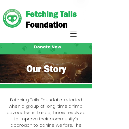
Fetching Tails
Foundation
Donate Now
Our Story
Fetching Tails Foundation started
when a group of long-time animal
advocates in Itasca, Illinois resolved
to improve their community's
approach to canine welfare. The