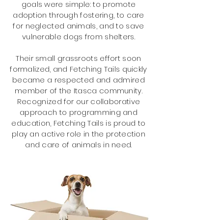
goals were simple: to promote
adoption through fostering, to care
for neglected animals, and to save
vulnerable dogs from shelters.
Their small grassroots effort soon
formalized, and Fetching Tails quickly
became a respected and admired
member
of the Itasca community.
Recognized
for our collaborative
approach to programming and
education, Fetching Tails is proud to
play an active role in the protection
and care of animals in need.