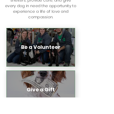
shelters, provide care, and give
every dog in need the opportunity to
experience a life of love and
compassion.
Be a Volunteer
Give a Gift