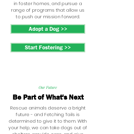
in foster homes, and pursue a
range of programs that allow us
to push our mission forward.
Adopt a Dog >>
Start Fostering >>
Our Future
Be Part of What's Next
Rescue animals deserve a bright
future - and Fetching Tails is
determined to give it to them. With
your help, we can take dogs out of