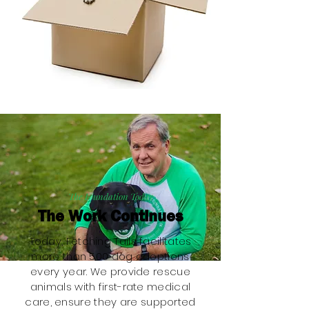
The Foundation Today
The Work Continues
Today, Fetching Tails facilitates
more than 500 dog adoptions
every year. We provide rescue
animals with first-rate medical
care, ensure they are supported