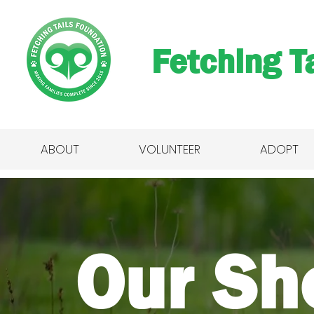
Fetching Ta
ABOUT
VOLUNTEER
ADOPT
Our Sh