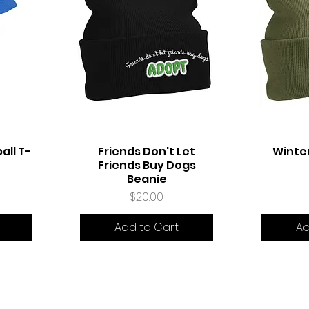
all T-
Friends Don't Let
Winte
Quick View
Q
Friends Buy Dogs
Beanie
Price
$20.00
Add to Cart
Ad