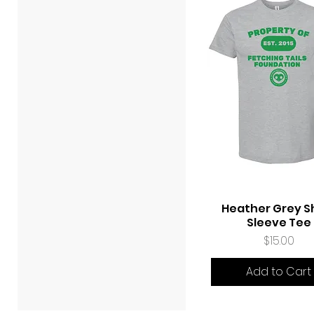
Heather Grey S
Quick View
Sleeve Tee
Price
$15.00
Add to Cart