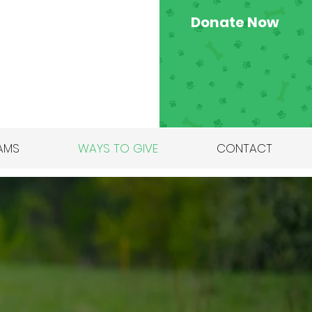
Donate Now
AMS
WAYS TO GIVE
CONTACT