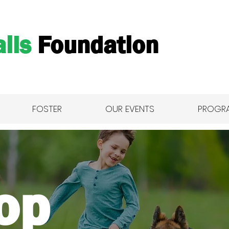
ils
Foundation
FOSTER
OUR EVENTS
PROGR
Shop All
op