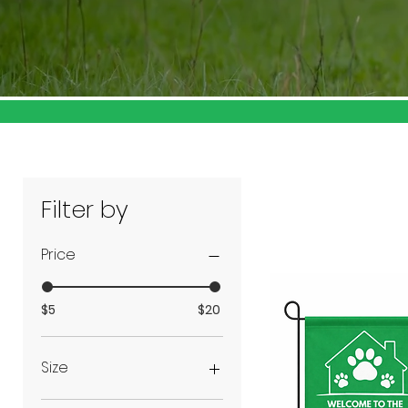
Filter by
Price
$5
$20
Size
2Xlarge