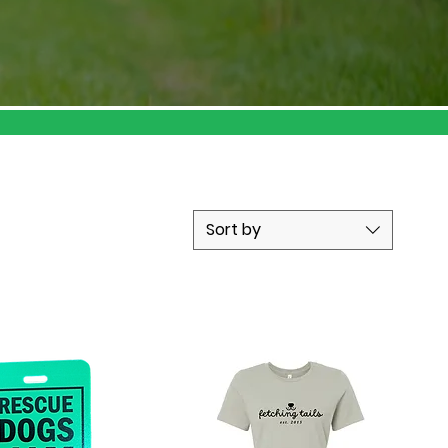
Sort by