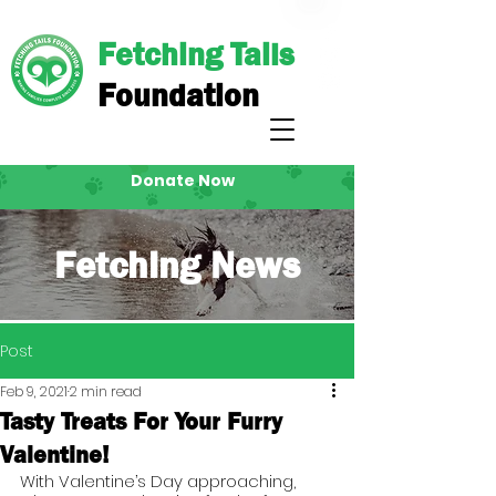
Fetching Tails
Foundation
Donate Now
Fetching News
Post
Feb 9, 2021
2 min read
Tasty Treats For Your Furry
Valentine!
With Valentine’s Day approaching, 