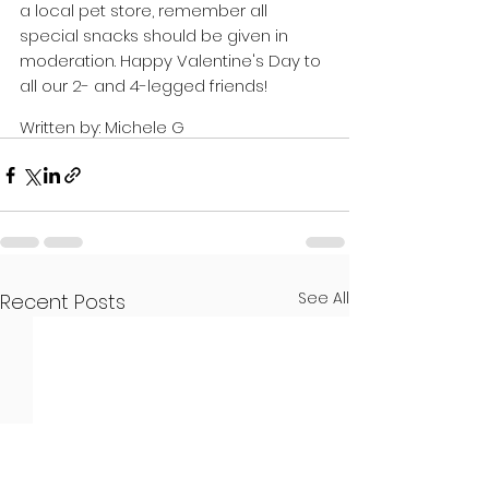
a local pet store, remember all 
special snacks should be given in 
moderation. Happy Valentine's Day to 
all our 2- and 4-legged friends! 
Written by: Michele G
See All
Recent Posts