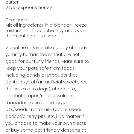
butter
2 tablespoons honey
Directions
Mix all ingredients in a blender. Freeze 
mixture in an ice cube tray and pop 
them out one at a time.
Valentine's Day is also a day of many 
yummy human treats that are not 
good for our furry friends. Make sure to 
keep your pets safe from foods 
including candy or products that 
contain xylitol (an artificial sweetener 
that is toxic to dogs), chocolate, 
alcohol, grapes/raisins, walnuts, 
macadamia nuts, and large 
pits/seeds from fruits (apple seeds, 
apricot/cherry pits, etc.) No matter if 
you choose to make your own treats 
or buy some pet-friendly desserts at 