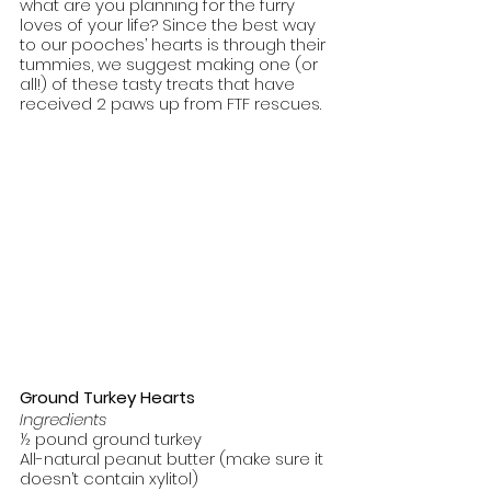
what are you planning for the furry 
loves of your life? Since the best way 
to our pooches’ hearts is through their 
tummies, we suggest making one (or 
all!) of these tasty treats that have 
received 2 paws up from FTF rescues. 
Ground Turkey Hearts
Ingredients
½ pound ground turkey
All-natural peanut butter (make sure it 
doesn’t contain xylitol)