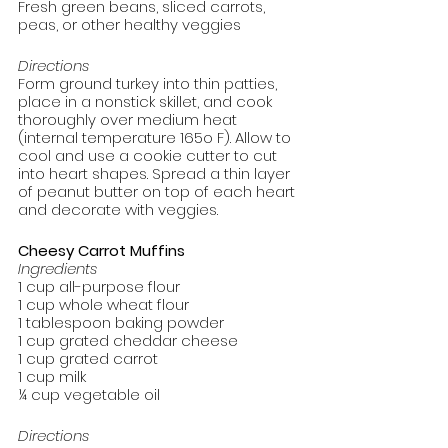
Fresh green beans, sliced carrots, 
peas, or other healthy veggies
Directions
Form ground turkey into thin patties, 
place in a nonstick skillet, and cook 
thoroughly over medium heat 
(internal temperature 165o F). Allow to 
cool and use a cookie cutter to cut 
into heart shapes. Spread a thin layer 
of peanut butter on top of each heart 
and decorate with veggies. 
Cheesy Carrot Muffins
Ingredients
1 cup all-purpose flour
1 cup whole wheat flour
1 tablespoon baking powder
1 cup grated cheddar cheese
1 cup grated carrot
1 cup milk
¼ cup vegetable oil
Directions