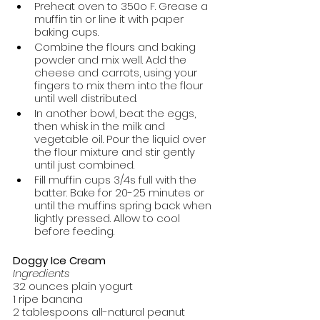
Preheat oven to 350o F. Grease a 
muffin tin or line it with paper 
baking cups.
Combine the flours and baking 
powder and mix well. Add the 
cheese and carrots, using your 
fingers to mix them into the flour 
until well distributed.
In another bowl, beat the eggs, 
then whisk in the milk and 
vegetable oil. Pour the liquid over 
the flour mixture and stir gently 
until just combined.
Fill muffin cups 3/4s full with the 
batter. Bake for 20-25 minutes or 
until the muffins spring back when 
lightly pressed. Allow to cool 
before feeding.
Doggy Ice Cream
Ingredients
32 ounces plain yogurt
1 ripe banana
2 tablespoons all-natural peanut 