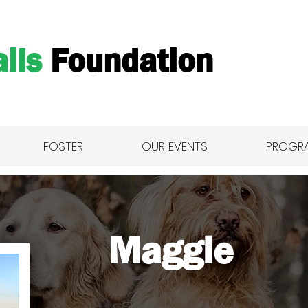
ils
Foundation
FOSTER
OUR EVENTS
PROGR
Maggie