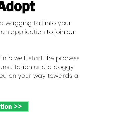
 Adopt
 wagging tail into your
t an application to join our
nfo we'll start the process
consultation and a doggy
you on your way towards a
tion >>