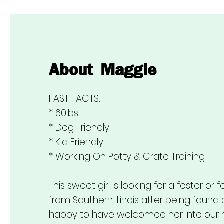
About
Maggie
FAST FACTS:
* 60lbs
* Dog Friendly
* Kid Friendly
* Working On Potty & Crate Training
This sweet girl is looking for a foster 
from Southern Illinois after being found
happy to have welcomed her into our 