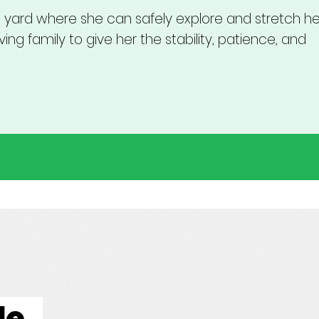
yard where she can safely explore and stretch her
ing family to give her the stability, patience, and