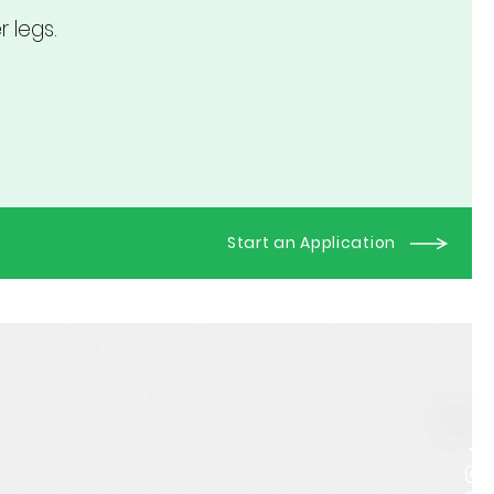
 legs.
Start an Application