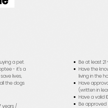
ile
uying a pet.
Be at least 2
ptee - it's a
Have the kno
save lives,
living in the 
all the dogs
Have approva
(written in le
Have a valid 
Be approved 
 years /