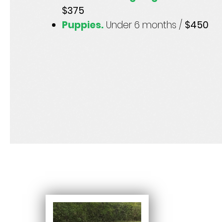
$375
Puppies.
Under 6 months /
$450