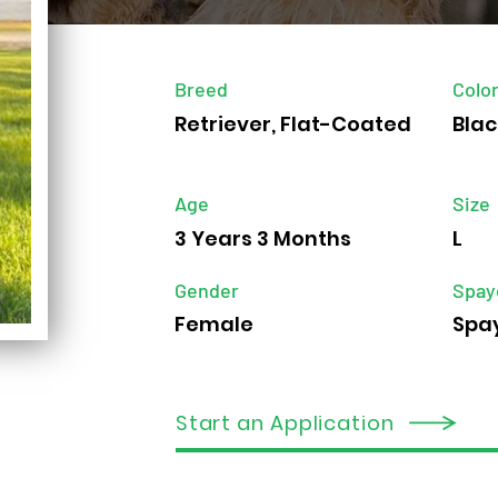
Breed
Colo
Retriever, Flat-Coated
Blac
Age
Size
3 Years 3 Months
L
Gender
Spay
Female
Spa
Start an Application