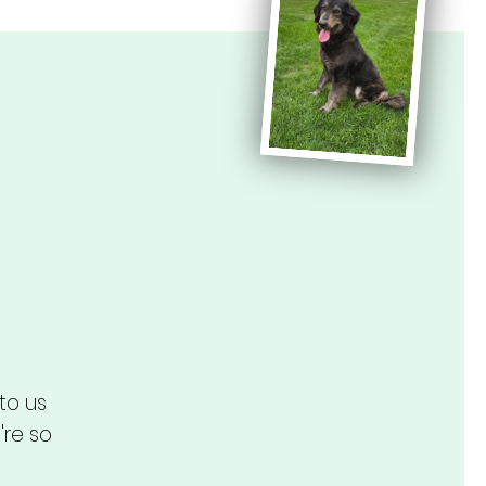
to us
're so