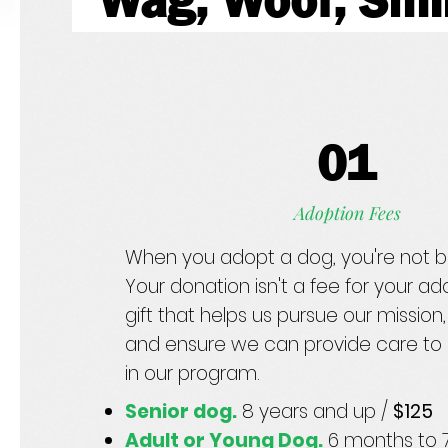
Wag, Woof, Sm
01
Adoption Fees
When you adopt a dog, you're not b
Your donation isn't a fee for your ado
gift that helps us pursue our mission, 
and ensure we can provide care to 
in our program.
Senior dog.
8 years and up /
$125
Adult or Young Dog.
6 months to 7