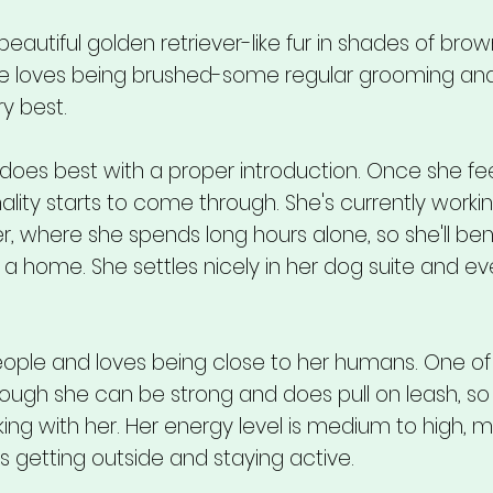
autiful golden retriever-like fur in shades of brow
he loves being brushed-some regular grooming an
y best.
 does best with a proper introduction. Once she fe
ality starts to come through. She's currently worki
er, where she spends long hours alone, so she'll ben
 a home. She settles nicely in her dog suite and ev
ple and loves being close to her humans. One of
though she can be strong and does pull on leash, so 
 with her. Her energy level is medium to high, m
getting outside and staying active.