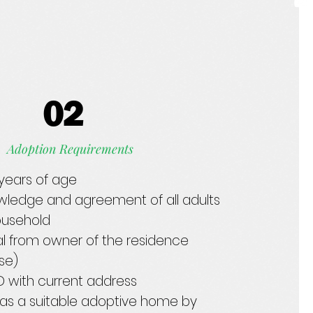
02
Adoption Requirements
1 years of age
wledge and agreement of all adults
household
l from owner of the residence
ase)
ID with current address
as a suitable adoptive home by