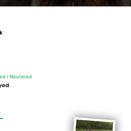
r
k
ed / Neutered
yed