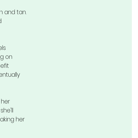
n and tan.
d
els
ng on
efit
entually
 her
she'll
aking her