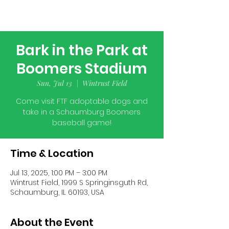
Bark in the Park at
Boomers Stadium
Sun, Jul 13
  |  
Wintrust Field
Come visit FTF adoptable dogs and
take in a Schaumburg Boomers
baseball game!
Time & Location
Jul 13, 2025, 1:00 PM – 3:00 PM
Wintrust Field, 1999 S Springinsguth Rd,
Schaumburg, IL 60193, USA
About the Event