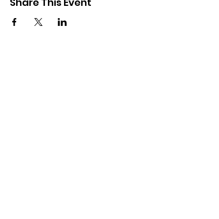
Share This Event