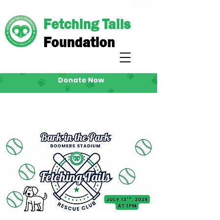
Fetching Tails
Foundation
Donate Now