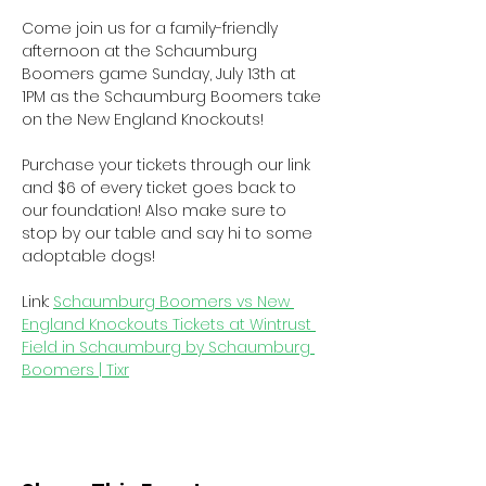
Come join us for a family-friendly 
afternoon at the Schaumburg 
Boomers game Sunday, July 13th at 
1PM as the Schaumburg Boomers take 
on the New England Knockouts!
Purchase your tickets through our link 
and $6 of every ticket goes back to 
our foundation! Also make sure to 
stop by our table and say hi to some 
adoptable dogs!
Link: 
Schaumburg Boomers vs New 
England Knockouts Tickets at Wintrust 
Field in Schaumburg by Schaumburg 
Boomers | Tixr