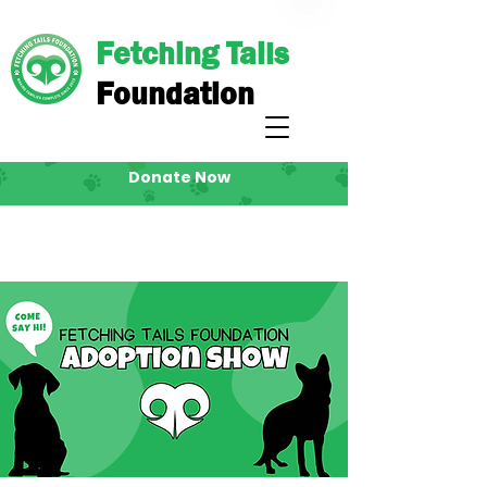
Fetching Tails
Foundation
Donate Now