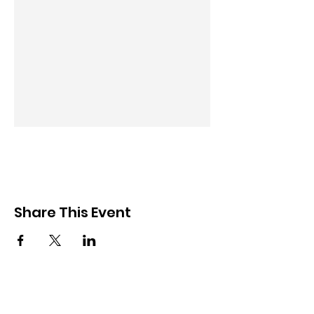
Share This Event