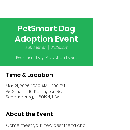
PetSmart Dog
Adoption Event
Sat, Mar 21
  |  
PetSmart
PetSmart Dog Adoption Event
Time & Location
Mar 21, 2026, 10:30 AM – 1:00 PM
PetSmart, 140 Barrington Rd,
Schaumburg, IL 60194, USA
About the Event
Come meet your new best friend and 