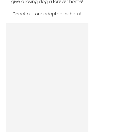
give a loving dog a forever home!
Check out our adoptables here! 