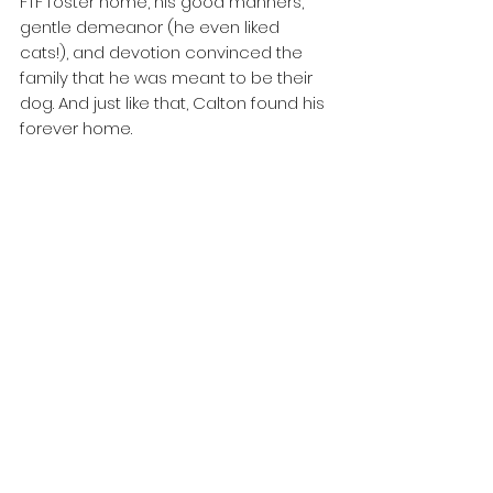
FTF foster home, his good manners, 
gentle demeanor (he even liked 
cats!), and devotion convinced the 
family that he was meant to be their 
dog. And just like that, Calton found his 
forever home. 