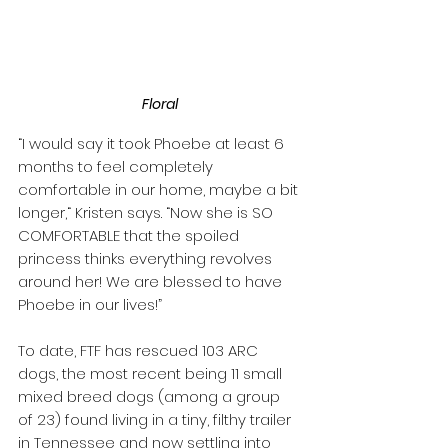
Floral
“I would say it took Phoebe at least 6 
months to feel completely 
comfortable in our home, maybe a bit 
longer,“ Kristen says. “Now she is SO 
COMFORTABLE that the spoiled 
princess thinks everything revolves 
around her! We are blessed to have 
Phoebe in our lives!”
To date, FTF has rescued 103 ARC 
dogs, the most recent being 11 small 
mixed breed dogs (among a group 
of 23) found living in a tiny, filthy trailer 
in Tennessee and now settling into 