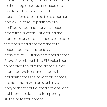
transfer, and any legal issues related 
to their neglect/cruelty cases are 
resolved, their names and 
descriptions are listed for placement, 
and ARC’s rescue partners are 
notified. Since another ARC rescue 
operation is often just around the 
corner, every effort is made to place 
the dogs and transport them to 
rescue partners as quickly as 
possible. At FTF, transport coordinator 
Steve A. works with the FTF volunteers 
to receive the arriving animals; get 
them fed, walked, and fitted with 
collars/harnesses; take their photos, 
provide them with preventative 
and/or therapeutic medications; and 
get them settled into temporary 
suites or foster homes.