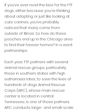
If you’ve ever read the bios for the FTF 
dogs, either because you're thinking 
about adopting or just like looking at 
cute canines, you’ve probably 
noticed that many come from 
outside of Illinois. So how do these 
pooches end up in the Chicago area 
to find their forever homes? In a word: 
partnerships.
Each year, FTF partners with several 
animal rescue groups, particularly 
those in southern states with high 
euthanasia rates, to save the lives of 
hundreds of dogs. Animal Rescue 
Corps (ARC), whose main rescue 
center is located in central 
Tennessee, is one of those partners. 
ARC conducts large- and small-scale 