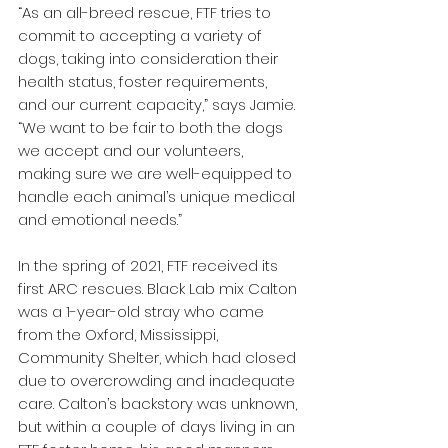
“As an all-breed rescue, FTF tries to 
commit to accepting a variety of 
dogs, taking into consideration their 
health status, foster requirements, 
and our current capacity,” says Jamie. 
“We want to be fair to both the dogs 
we accept and our volunteers, 
making sure we are well-equipped to 
handle each animal’s unique medical 
and emotional needs.”  
In the spring of 2021, FTF received its 
first ARC rescues. Black Lab mix Calton 
was a 1-year-old stray who came 
from the Oxford, Mississippi, 
Community Shelter, which had closed 
due to overcrowding and inadequate 
care. Calton’s backstory was unknown, 
but within a couple of days living in an 