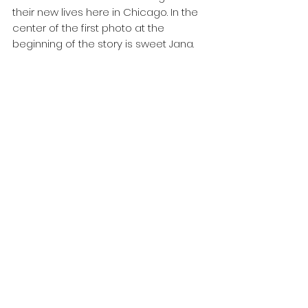
their new lives here in Chicago. In the 
center of the first photo at the 
beginning of the story is sweet Jana.