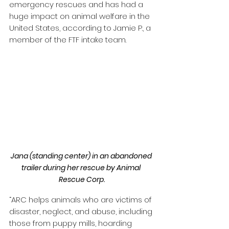
emergency rescues and has had a 
huge impact on animal welfare in the 
United States, according to Jamie P., a 
member of the FTF intake team.
Jana (standing center) in an abandoned 
trailer during her rescue by Animal 
Rescue Corp.
“ARC helps animals who are victims of 
disaster, neglect, and abuse, including 
those from puppy mills, hoarding 