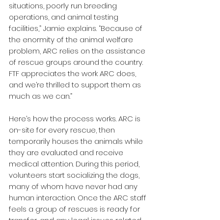
situations, poorly run breeding 
operations, and animal testing 
facilities,” Jamie explains. “Because of 
the enormity of the animal welfare 
problem, ARC relies on the assistance 
of rescue groups around the country. 
FTF appreciates the work ARC does, 
and we’re thrilled to support them as 
much as we can.” 
Here’s how the process works. ARC is 
on-site for every rescue, then 
temporarily houses the animals while 
they are evaluated and receive 
medical attention. During this period, 
volunteers start socializing the dogs, 
many of whom have never had any 
human interaction. Once the ARC staff 
feels a group of rescues is ready for 