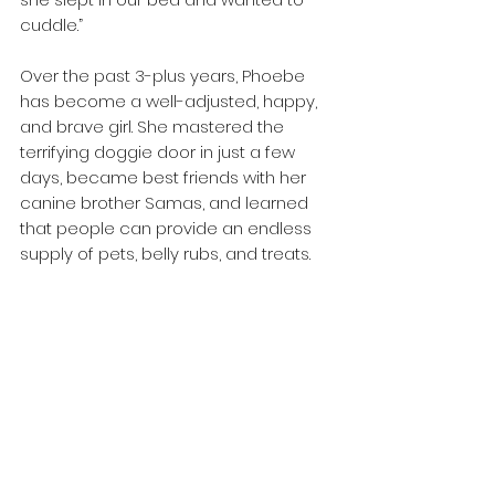
cuddle.”
Over the past 3-plus years, Phoebe 
has become a well-adjusted, happy, 
and brave girl. She mastered the 
terrifying doggie door in just a few 
days, became best friends with her 
canine brother Samas, and learned 
that people can provide an endless 
supply of pets, belly rubs, and treats.