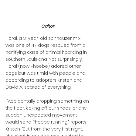
Calton
Floral, a 3-year-old schnauzer mix, 
was one of 47 dogs rescued from a 
horrifying case of animal hoarding in 
southern Louisiana. Not surprisingly, 
Floral (now Phoebe) adored other 
dogs but was timid with people and, 
according to adopters Kristen and 
David A., scared of everything. 
 “Accidentally dropping something on 
the floor, kicking off our shoes, or any 
sudden unexpected movement 
would send Phoebe running,” reports 
Kristen. “But from the very first night, 
she slept in our bed and wanted to 