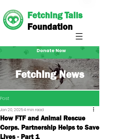
Fetching Tails
Foundation
Donate Now
Fetching News
Post
Jan 20, 2025
4 min read
How FTF and Animal Rescue
Corps. Partnership Helps to Save
Lives - Part 1