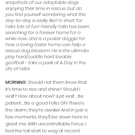
snapshots of our adoptable dogs 
enjoying their time in rescue, but do 
you find yourself wondering what the 
day-to-day is really like? In short, for 
Fella: lots of fun! Friendly Fella has been 
searching for a forever home for a 
while now, and is a poster doggie for 
how a loving foster home can help a 
rescue dog blossom. He is the ultimate 
play hard/cuddle hard lovable 
goofball - take a peek at A Day in the 
Life of Fella!
MORNING:
 Should I let them know that 
it’s time to rise and shine? Should I 
wait? How about now? Just wait ... Be 
patient ... Be a good Fella. Oh! There’s 
the alarm, they’re awake! And in just a 
few moments, they’ll be down here to 
greet me. With uncontrollable force, I 
feel the tail start to wag at record 