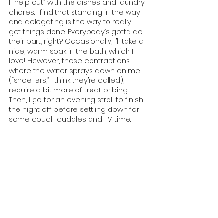
I “help out” with the dishes and laundry 
chores. I find that standing in the way 
and delegating is the way to really 
get things done. Everybody’s gotta do 
their part, right? Occasionally, I’ll take a 
nice, warm soak in the bath, which I 
love! However, those contraptions 
where the water sprays down on me 
(“shoe-ers,” I think they’re called), 
require a bit more of treat bribing. 
Then, I go for an evening stroll to finish 
the night off before settling down for 
some couch cuddles and TV time. 