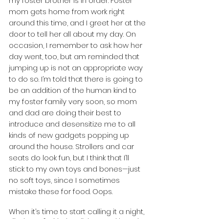
my foster brother is in order. Foster 
mom gets home from work right 
around this time, and I greet her at the 
door to tell her all about my day. On 
occasion, I remember to ask how her 
day went, too, but am reminded that 
jumping up is not an appropriate way 
to do so. I’m told that there is going to 
be an addition of the human kind to 
my foster family very soon, so mom 
and dad are doing their best to 
introduce and desensitize me to all 
kinds of new gadgets popping up 
around the house. Strollers and car 
seats do look fun, but I think that I’ll 
stick to my own toys and bones—just 
no soft toys, since I sometimes 
mistake these for food. Oops. 
When it’s time to start calling it a night, 