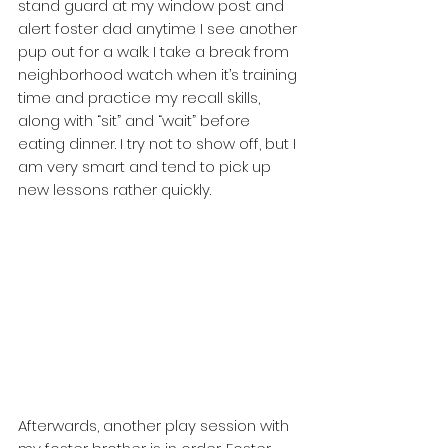
stand guard at my window post and 
alert foster dad anytime I see another 
pup out for a walk. I take a break from 
neighborhood watch when it’s training 
time and practice my recall skills, 
along with “sit” and “wait” before 
eating dinner. I try not to show off, but I 
am very smart and tend to pick up 
new lessons rather quickly. 
Afterwards, another play session with 