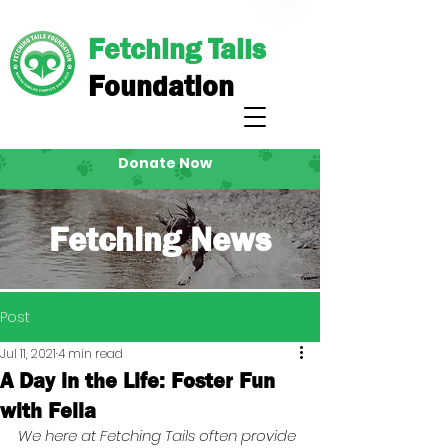
Fetching Tails
Foundation
Donate Now
Fetching News
Post
Jul 11, 2021
4 min read
A Day in the Life: Foster Fun
with Fella
We here at Fetching Tails often provide 