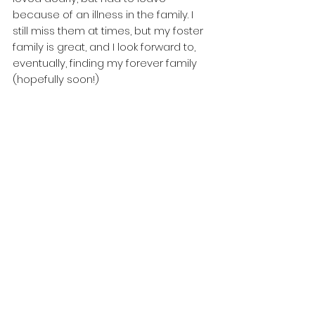
because of an illness in the family. I 
still miss them at times, but my foster 
family is great, and I look forward to, 
eventually, finding my forever family 
(hopefully soon!)
If you can see yourself loving life with 
Fella, please check him out on our 