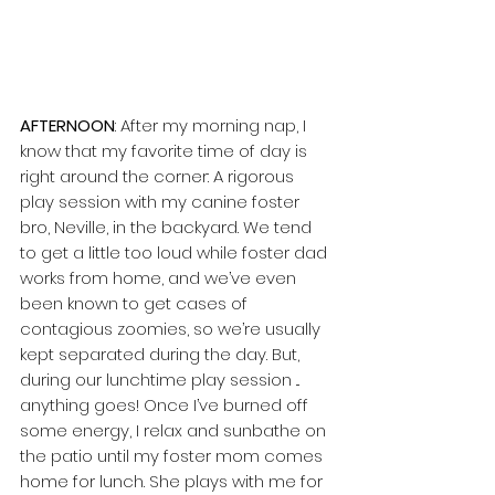
AFTERNOON
: After my morning nap, I 
know that my favorite time of day is 
right around the corner: A rigorous 
play session with my canine foster 
bro, Neville, in the backyard. We tend 
to get a little too loud while foster dad 
works from home, and we’ve even 
been known to get cases of 
contagious zoomies, so we’re usually 
kept separated during the day. But, 
during our lunchtime play session ... 
anything goes! Once I’ve burned off 
some energy, I relax and sunbathe on 
the patio until my foster mom comes 
home for lunch. She plays with me for 