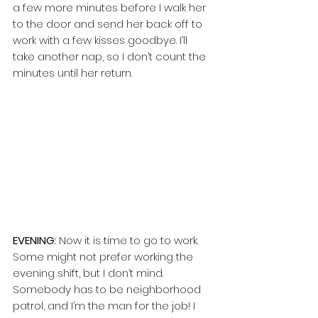
a few more minutes before I walk her 
to the door and send her back off to 
work with a few kisses goodbye. I’ll 
take another nap, so I don’t count the 
minutes until her return. 
EVENING:
 Now it is time to go to work. 
Some might not prefer working the 
evening shift, but I don’t mind. 
Somebody has to be neighborhood 
patrol, and I’m the man for the job! I 