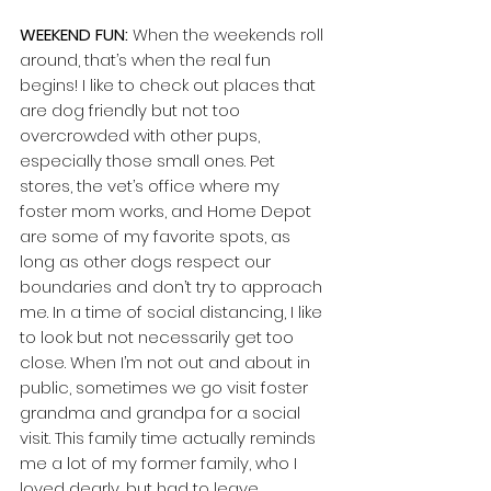
WEEKEND FUN: 
When the weekends roll 
around, that’s when the real fun 
begins! I like to check out places that 
are dog friendly but not too 
overcrowded with other pups, 
especially those small ones. Pet 
stores, the vet’s office where my 
foster mom works, and Home Depot 
are some of my favorite spots, as 
long as other dogs respect our 
boundaries and don’t try to approach 
me. In a time of social distancing, I like 
to look but not necessarily get too 
close. When I’m not out and about in 
public, sometimes we go visit foster 
grandma and grandpa for a social 
visit. This family time actually reminds 
me a lot of my former family, who I 
loved dearly, but had to leave 