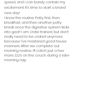
speed, and I can barely contain my 
excitement. It’s time to start a brand 
new day!
I know the routine: Potty first, then 
breakfast, and then another potty 
break once the digestive system kicks 
into gear! I am crate trained, but don’t 
really need to be crated anymore 
because I've mastered good house 
manners. After we complete our 
morning routine, I’ll catch just a few 
more Zzz’s on the couch during a late-
morning nap.